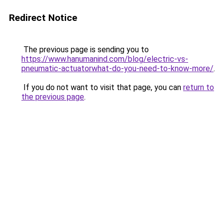
Redirect Notice
The previous page is sending you to
https://www.hanumanind.com/blog/electric-vs-
pneumatic-actuatorwhat-do-you-need-to-know-more/
.
If you do not want to visit that page, you can
return to
the previous page
.