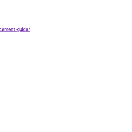
acement-guide/
.