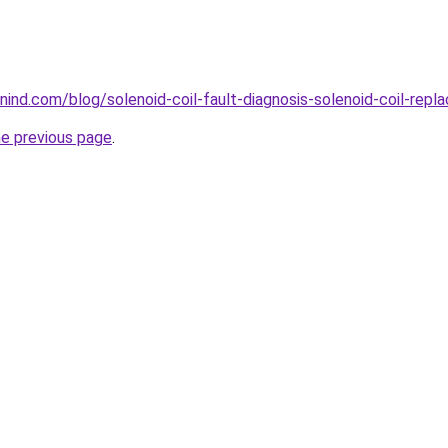
ind.com/blog/solenoid-coil-fault-diagnosis-solenoid-coil-repl
he previous page
.