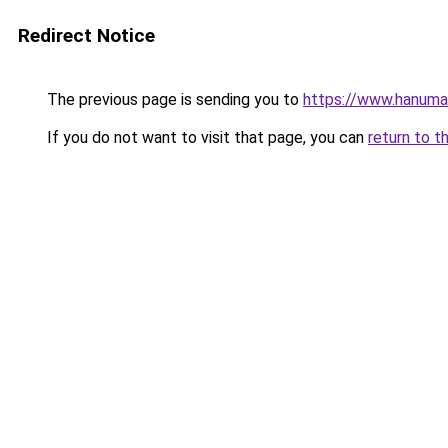
Redirect Notice
The previous page is sending you to
https://www.hanuman
If you do not want to visit that page, you can
return to t