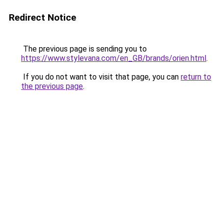
Redirect Notice
The previous page is sending you to
https://www.stylevana.com/en_GB/brands/orien.html
.
If you do not want to visit that page, you can
return to
the previous page
.